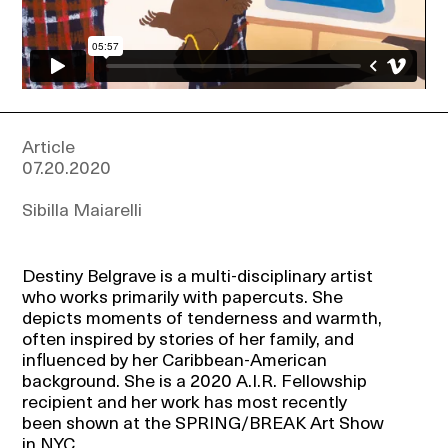
Events
About
Article
07.20.2020
Contact
Sibilla Maiarelli
Destiny Belgrave is a multi-disciplinary artist
who works primarily with papercuts. She
depicts moments of tenderness and warmth,
often inspired by stories of her family, and
influenced by her Caribbean-American
background. She is a 2020 A.I.R. Fellowship
recipient and her work has most recently
been shown at the SPRING/BREAK Art Show
in NYC.