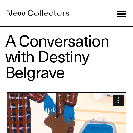
A Conversation
Journal
with Destiny
Belgrave
Exhibitions
Artists