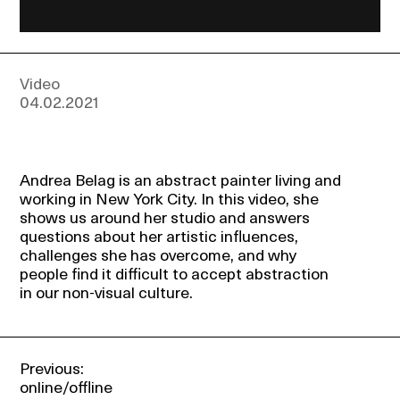
Events
About
Video
04.02.2021
Contact
Andrea Belag is an abstract painter living and
working in New York City. In this video, she
shows us around her studio and answers
questions about her artistic influences,
challenges she has overcome, and why
people find it difficult to accept abstraction
in our non-visual culture.
Previous:
online/offline