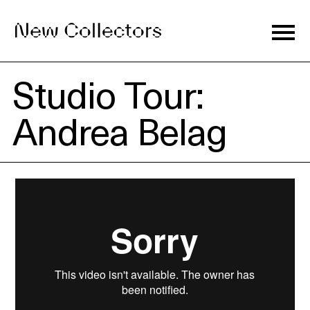
Studio Tour:
Journal
Andrea Belag
Exhibitions
Artists