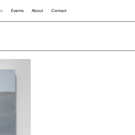
ts
Events
About
Contact