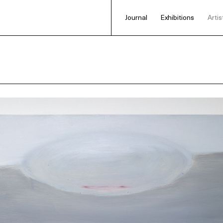
Journal
Exhibitions
Artis