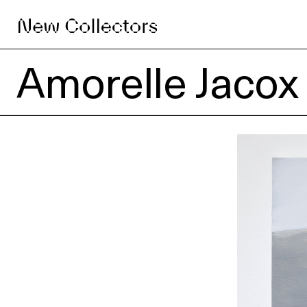
Amorelle Jacox