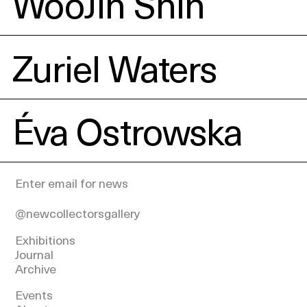
WooJin Shin
Zuriel Waters
Éva Ostrowska
@newcollectorsgallery
Exhibitions
Journal
Archive
Events