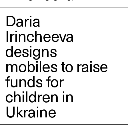
Daria
Irincheeva
designs
mobiles to raise
funds for
children in
Ukraine