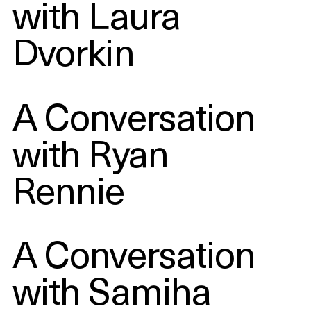
with Laura
Dvorkin
A Conversation
with Ryan
Rennie
A Conversation
with Samiha