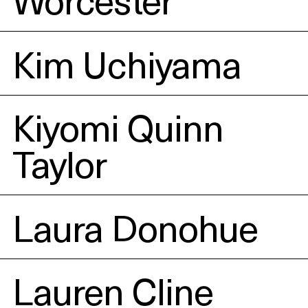
Kim Uchiyama
Kiyomi Quinn
Taylor
Laura Donohue
Lauren Cline