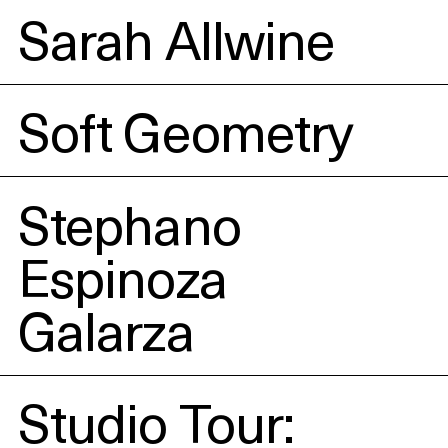
Sarah Allwine
Soft Geometry
Stephano
Espinoza
Galarza
Studio Tour: