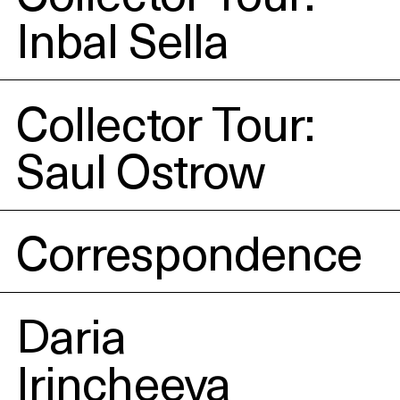
Inbal Sella
Collector Tour:
Saul Ostrow
Correspondence
Daria
Irincheeva