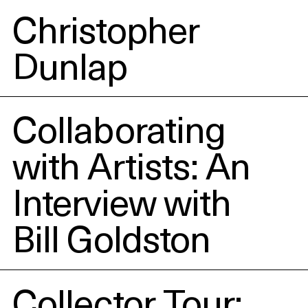
Christopher
Dunlap
Collaborating
with Artists: An
Interview with
Bill Goldston
Collector Tour: