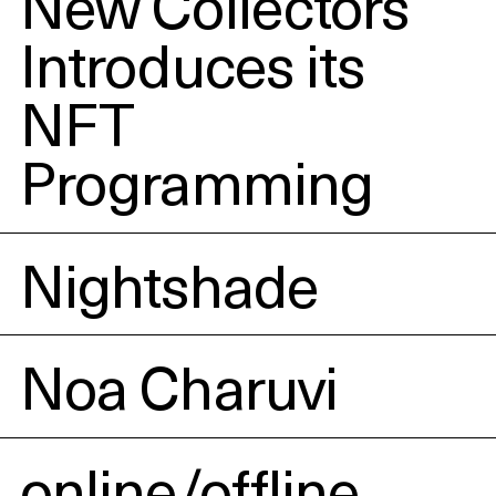
New Collectors
Introduces its
NFT
Programming
Nightshade
Noa Charuvi
online/offline