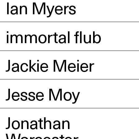
Ian Myers
immortal flub
Jackie Meier
Jesse Moy
Jonathan
Worcester