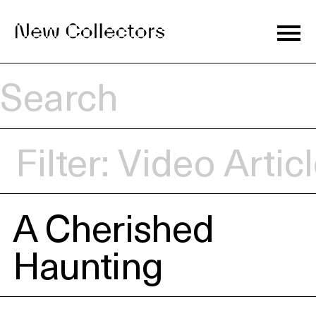
Journal
Filter:
Video
Artic
Exhibitions
A Cherished
Artists
Haunting