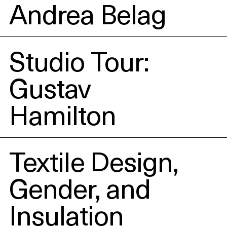
Andrea Belag
Studio Tour:
Gustav
Hamilton
Textile Design,
Gender, and
Insulation