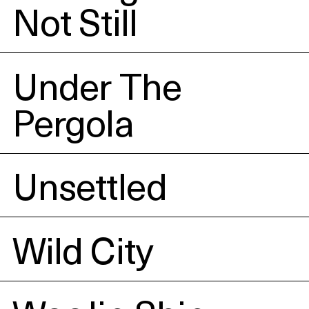
Not Still
Under The
Pergola
Unsettled
Wild City