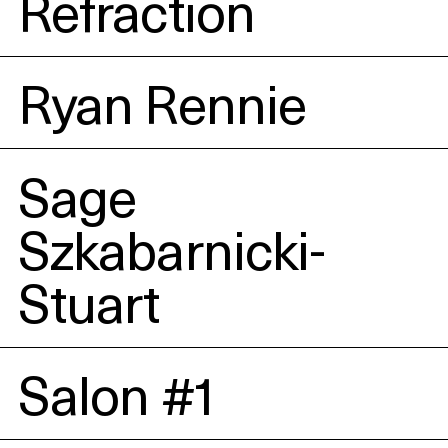
Refraction
Ryan Rennie
Sage
Szkabarnicki-
Stuart
Salon #1