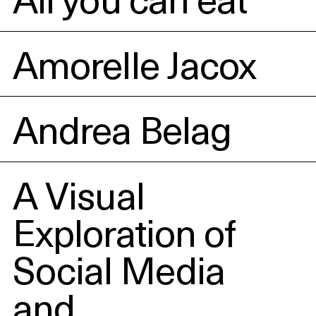
Amorelle Jacox
Andrea Belag
A Visual
Exploration of
Social Media
and