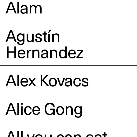
Alam
Agustín
Hernandez
Alex Kovacs
Alice Gong
All you can eat