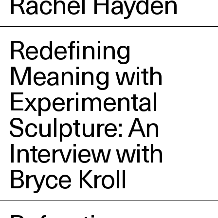
Rachel Hayden
Redefining
Meaning with
Experimental
Sculpture: An
Interview with
Bryce Kroll