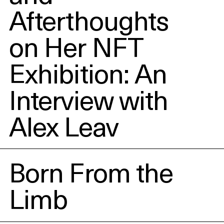
Afterthoughts
on Her NFT
Exhibition: An
Interview with
Alex Leav
Born From the
Limb