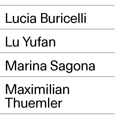
Lucia Buricelli
Lu Yufan
Marina Sagona
Maximilian
Thuemler