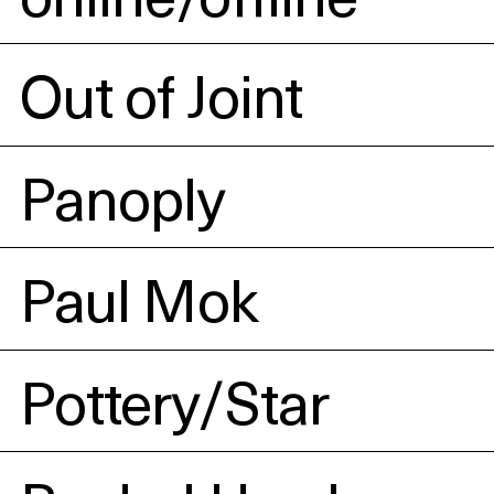
Out of Joint
Panoply
Paul Mok
Pottery/Star