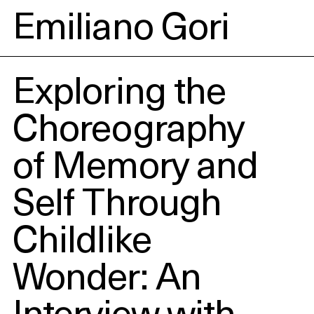
Emiliano Gori
Exploring the
Choreography
of Memory and
Self Through
Childlike
Wonder: An
Interview with