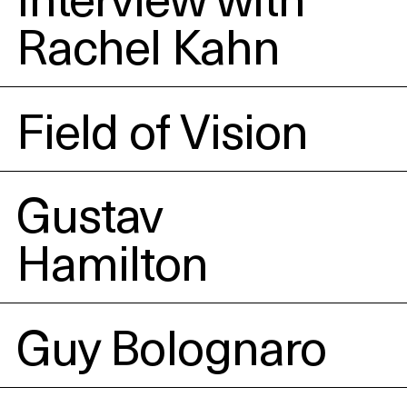
Rachel Kahn
Field of Vision
Gustav
Hamilton
Guy Bolognaro