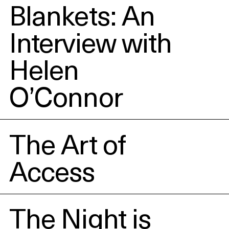
Blankets: An
Interview with
Helen
O’Connor
The Art of
Access
The Night is