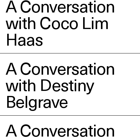
Events
A Conversation
with Coco Lim
About
Haas
Contact
A Conversation
with Destiny
Belgrave
A Conversation