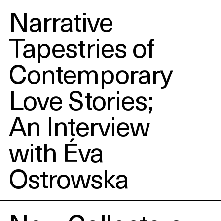
Narrative
Tapestries of
Contemporary
Love Stories;
An Interview
with Éva
Ostrowska