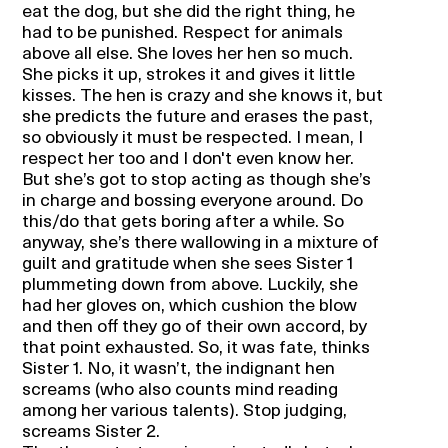
eat the dog, but she did the right thing, he
had to be punished. Respect for animals
above all else. She loves her hen so much.
She picks it up, strokes it and gives it little
kisses. The hen is crazy and she knows it, but
she predicts the future and erases the past,
so obviously it must be respected. I mean, I
respect her too and I don't even know her.
But she’s got to stop acting as though she’s
in charge and bossing everyone around. Do
this/do that gets boring after a while. So
anyway, she’s there wallowing in a mixture of
guilt and gratitude when she sees Sister 1
plummeting down from above. Luckily, she
had her gloves on, which cushion the blow
and then off they go of their own accord, by
that point exhausted. So, it was fate, thinks
Sister 1. No, it wasn’t, the indignant hen
screams (who also counts mind reading
among her various talents). Stop judging,
screams Sister 2.