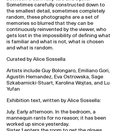
Sometimes carefully constructed down to
the smallest detail, sometimes completely
random, these photographs are a set of
memories so blurred that they can be
continuously reinvented by the viewer, who
gets lost in the impossibility of defining what
is familiar and what is not, what is chosen
and what is random.
Curated by Alice Sossella
Artists include Guy Bolongaro, Emiliano Gori,
Agustín Hernandez, Eva Ostrowska, Sage
Szkabarnicki-Stuart, Karolina Wojtas, and Lu
Yufan
Exhibition text, written by Alice Sossella:
July. Early afternoon. In the bedroom, a
mannequin rants for no reason; it has been
worked up since yesterday.
Sister 1 enters the room to get the gloves