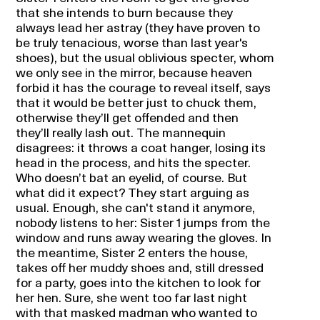
that she intends to burn because they
always lead her astray (they have proven to
be truly tenacious, worse than last year's
shoes), but the usual oblivious specter, whom
we only see in the mirror, because heaven
forbid it has the courage to reveal itself, says
that it would be better just to chuck them,
otherwise they’ll get offended and then
they’ll really lash out. The mannequin
disagrees: it throws a coat hanger, losing its
head in the process, and hits the specter.
Who doesn’t bat an eyelid, of course. But
what did it expect? They start arguing as
usual. Enough, she can't stand it anymore,
nobody listens to her: Sister 1 jumps from the
window and runs away wearing the gloves. In
the meantime, Sister 2 enters the house,
takes off her muddy shoes and, still dressed
for a party, goes into the kitchen to look for
her hen. Sure, she went too far last night
with that masked madman who wanted to