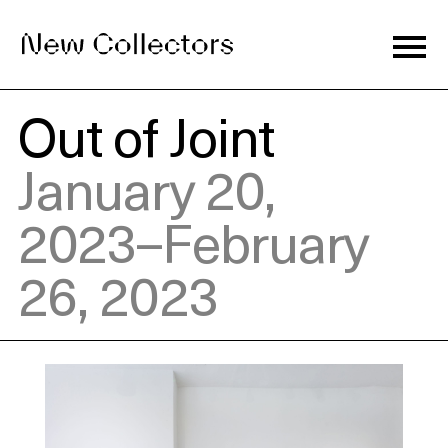
Out of Joint
Journal
January 20,
2023–February
Exhibitions
26, 2023
Artists