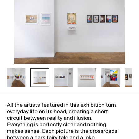
Events
About
Contact
All the artists featured in this exhibition turn
everyday life on its head, creating a short
circuit between reality and illusion.
Everything is perfectly clear and nothing
makes sense. Each picture is the crossroads
between a dark fairy tale and a joke.