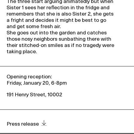
The three start arguing animatedly but when
Sister 1 sees her reflection in the fridge and
remembers that she is also Sister 2, she gets
a fright and decides it might be best to go
and get some fresh air.
She goes out into the garden and catches
those nosy neighbors sunbathing there with
their stitched-on smiles as if no tragedy were
taking place.
Opening reception:
Friday, January 20, 6-8pm
191 Henry Street, 10002
Press release