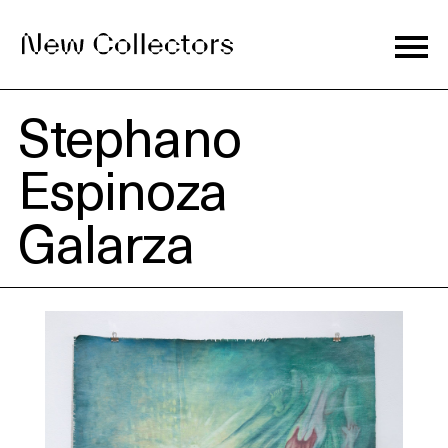
Stephano
Journal
Espinoza
Galarza
Exhibitions
Artists