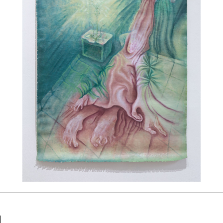
Events
About
Contact